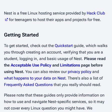
Nest is a free Linux hosting service provided by
Hack Club
for teenagers to host their apps and projects for free.
Getting Started
To get started, check out the
Quickstart
guide, which walks
you through creating an account, verifying that you are a
student, logging in, and basic usage of Nest.
Please read
the
Acceptable Use Policy
and
Limitations
page before
using Nest.
You can also review our
privacy policy
and
what happens to your data on Nest
. There's also a list of
Frequently Asked Questions
that you really should read.
Please note that these guides only provide information on
how to use and navigate Nest-specific services, so it may
not cover every Linux question you might have. We