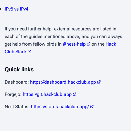
IPv6 vs IPv4
If you need further help, external resources are listed in
each of the guides mentioned above, and you can always
get help from fellow birds in
#nest-help
on the
Hack
Club Slack
.
Quick links
Dashboard:
https://dashboard.hackclub.app
Forgejo:
https://git.hackclub.app
Nest Status:
https://status.hackclub.app/