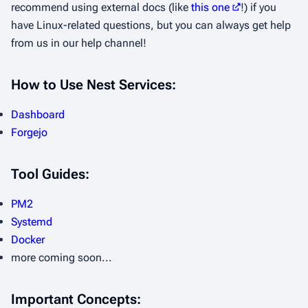
recommend using external docs (like
this one
!) if you
have Linux-related questions, but you can always get help
from us in our help channel!
How to Use Nest Services:
Dashboard
Forgejo
Tool Guides:
PM2
Systemd
Docker
more coming soon...
Important Concepts: