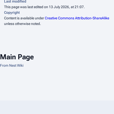
Last modified
This page was last edited on 13 July 2026, at 21:07.
Copyright
Content is available under
Creative Commons Attribution-ShareAlike
unless otherwise noted.
Main Page
From Nest Wiki