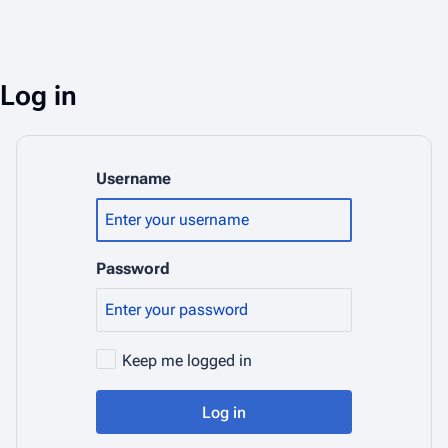
Log in
Username
Password
Keep me logged in
Log in