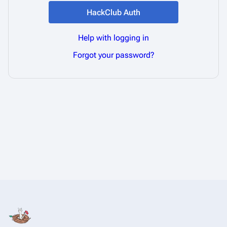
HackClub Auth
Help with logging in
Forgot your password?