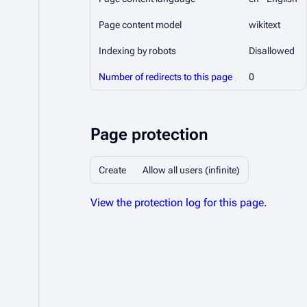
Page content model
wikitext
Indexing by robots
Disallowed
Number of redirects to this page
0
Page protection
Create
Allow all users (infinite)
View the protection log for this page.