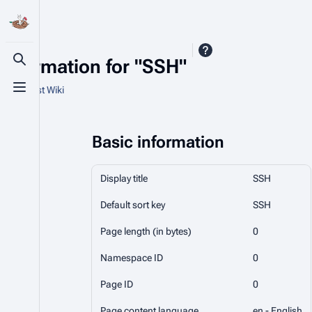
Information for "SSH"
Toggle search
From Nest Wiki
Toggle menu
Basic information
Display title
SSH
Default sort key
SSH
Page length (in bytes)
0
Namespace ID
0
Page ID
0
Page content language
en - English