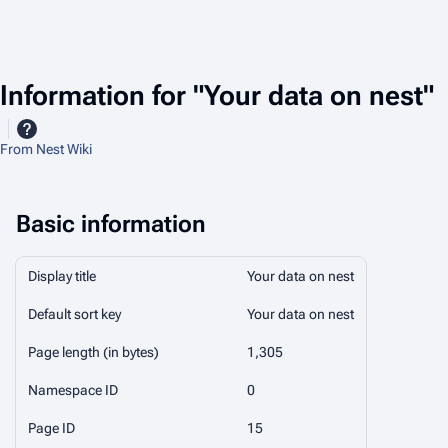
Information for "Your data on nest"
From Nest Wiki
Basic information
Display title
Your data on nest
Default sort key
Your data on nest
Page length (in bytes)
1,305
Namespace ID
0
Page ID
15