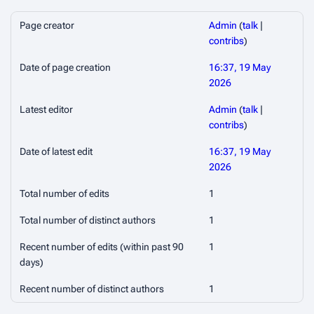
Page creator
Admin
(
talk
|
contribs
)
Date of page creation
16:37, 19 May
2026
Latest editor
Admin
(
talk
|
contribs
)
Date of latest edit
16:37, 19 May
2026
Total number of edits
1
Total number of distinct authors
1
Recent number of edits (within past 90
1
days)
Recent number of distinct authors
1