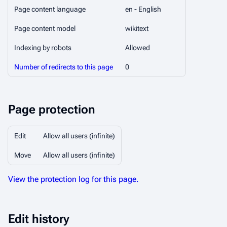
Page content language
en - English
Page content model
wikitext
Indexing by robots
Allowed
Number of redirects to this page
0
Page protection
Edit
Allow all users (infinite)
Move
Allow all users (infinite)
View the protection log for this page.
Edit history