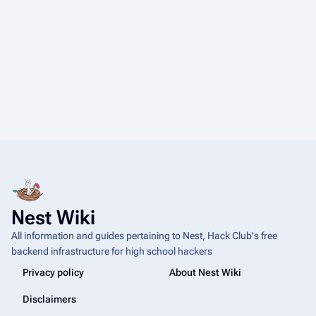
Nest Wiki
All information and guides pertaining to Nest, Hack Club's free
backend infrastructure for high school hackers
Privacy policy
About Nest Wiki
Disclaimers