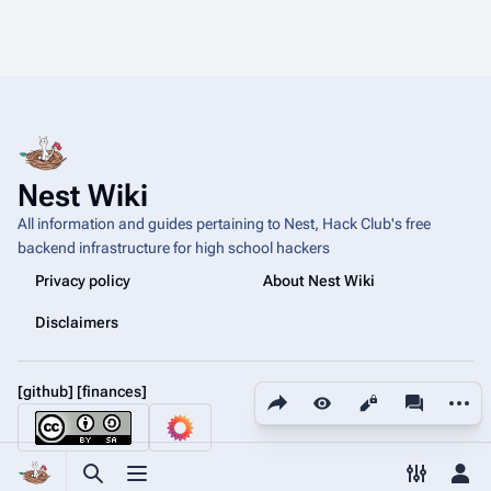
Nest Wiki
All information and guides pertaining to Nest, Hack Club's free
backend infrastructure for high school hackers
Privacy policy
About Nest Wiki
Disclaimers
[github]
[finances]
Share this page
More a
Views
associated
Toggle search
Toggle menu
Toggle p
Tog