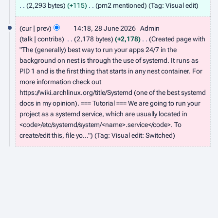
3
2,293 bytes
+115
pm2 mentioned
Tag
:
Visual edit
J
2
cur
prev
14:18, 28 June 2026
Admin
u
8
talk
contribs
2,178 bytes
+2,178
Created page with
l
J
"The (generally) best way to run your apps 24/7 in the
y
background on nest is through the use of systemd. It runs as
u
2
PID 1 and is the first thing that starts in any nest container. For
n
more information check out
0
e
https://wiki.archlinux.org/title/Systemd (one of the best systemd
2
2
docs in my opinion). === Tutorial === We are going to run your
6
project as a systemd service, which are usually located in
0
<code>/etc/systemd/system/<name>.service</code>. To
2
create/edit this, file yo..."
Tag
:
Visual edit: Switched
6