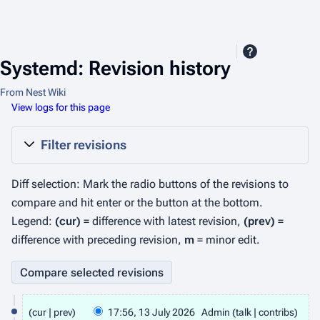
Systemd: Revision history
From Nest Wiki
View logs for this page
Filter revisions
Diff selection: Mark the radio buttons of the revisions to
compare and hit enter or the button at the bottom.
Legend:
(cur)
= difference with latest revision,
(prev)
=
difference with preceding revision,
m
= minor edit.
1
cur
prev
17:56, 13 July 2026
Admin
talk
contribs