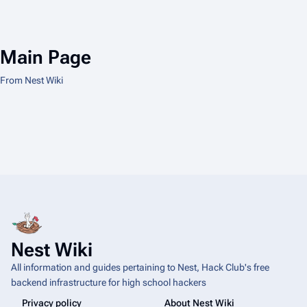
Main Page
From Nest Wiki
Nest Wiki
All information and guides pertaining to Nest, Hack Club's free
backend infrastructure for high school hackers
Privacy policy
About Nest Wiki