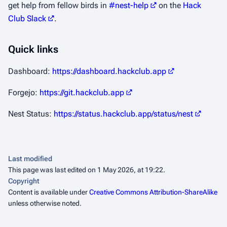
get help from fellow birds in
#nest-help
on the
Hack
Club Slack
.
Quick links
Dashboard:
https://dashboard.hackclub.app
Forgejo:
https://git.hackclub.app
Nest Status:
https://status.hackclub.app/status/nest
Last modified
This page was last edited on 1 May 2026, at 19:22.
Copyright
Content is available under
Creative Commons Attribution-ShareAlike
unless otherwise noted.