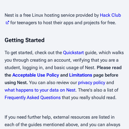
Nest is a free Linux hosting service provided by
Hack Club
for teenagers to host their apps and projects for free.
Getting Started
To get started, check out the
Quickstart
guide, which walks
you through creating an account, verifying that you are a
student, logging in, and basic usage of Nest.
Please read
the
Acceptable Use Policy
and
Limitations
page before
using Nest.
You can also review our
privacy policy
and
what happens to your data on Nest
. There's also a list of
Frequently Asked Questions
that you really should read.
If you need further help, external resources are listed in
each of the guides mentioned above, and you can always