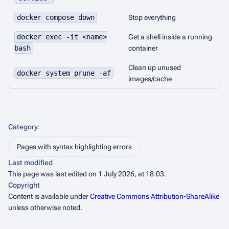
docker compose down
Stop everything
docker exec -it <name>
Get a shell inside a running
bash
container
Clean up unused
docker system prune -af
images/cache
Category
:
Pages with syntax highlighting errors
Last modified
This page was last edited on 1 July 2026, at 18:03.
Copyright
Content is available under
Creative Commons Attribution-ShareAlike
unless otherwise noted.