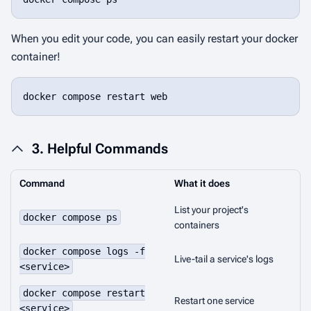
When you edit your code, you can easily restart your docker
container!
docker compose restart web
3. Helpful Commands
Command
What it does
List your project's
docker compose ps
containers
docker compose logs -f
Live-tail a service's logs
<service>
docker compose restart
Restart one service
<service>