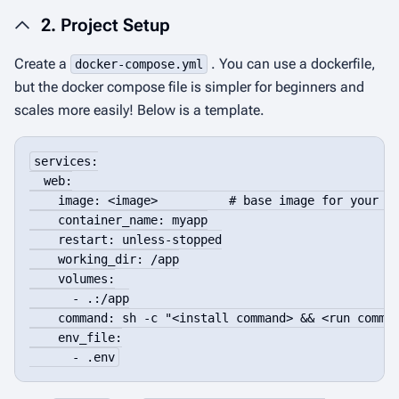
2. Project Setup
Create a
. You can use a dockerfile,
docker-compose.yml
but the docker compose file is simpler for beginners and
scales more easily! Below is a template.
services:

  web:

    image: <image>          # base image for your la
    container_name: myapp

    restart: unless-stopped

    working_dir: /app

    volumes:

      - .:/app

    command: sh -c "<install command> && <run comman
    env_file:

      - .env