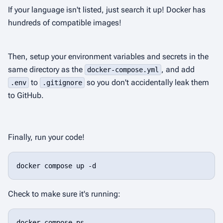
If your language isn't listed, just search it up! Docker has
hundreds of compatible images!
Then, setup your environment variables and secrets in the
same directory as the
, and add
docker-compose.yml
to
so you don't accidentally leak them
.env
.gitignore
to GitHub.
Finally, run your code!
docker compose up -d
Check to make sure it's running:
docker compose ps