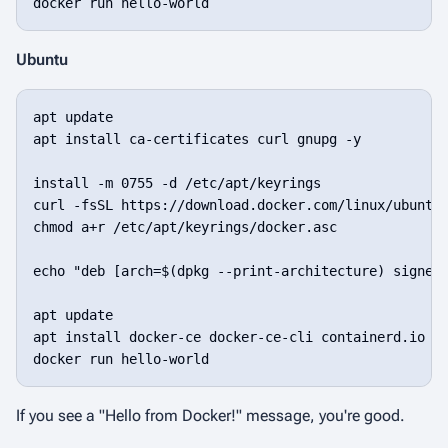
docker run hello-world
Ubuntu
apt update

apt install ca-certificates curl gnupg -y

install -m 0755 -d /etc/apt/keyrings

curl -fsSL https://download.docker.com/linux/ubuntu/
chmod a+r /etc/apt/keyrings/docker.asc

echo "deb [arch=$(dpkg --print-architecture) signed-
apt update

apt install docker-ce docker-ce-cli containerd.io do
docker run hello-world
If you see a "Hello from Docker!" message, you're good.