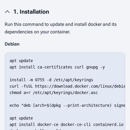
1. Installation
Run this command to update and install docker and its
dependencies on your container.
Debian
apt update

apt install ca-certificates curl gnupg -y

install -m 0755 -d /etc/apt/keyrings

curl -fsSL https://download.docker.com/linux/debian/
chmod a+r /etc/apt/keyrings/docker.asc

echo "deb [arch=$(dpkg --print-architecture) signed-
apt update

apt install docker-ce docker-ce-cli containerd.io do