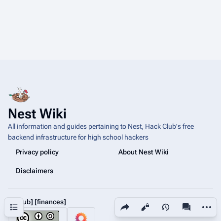
Nest Wiki
All information and guides pertaining to Nest, Hack Club's free
backend infrastructure for high school hackers
Privacy policy
About Nest Wiki
Disclaimers
[github]
[finances]
Share this page
More a
Contents
Views
associated