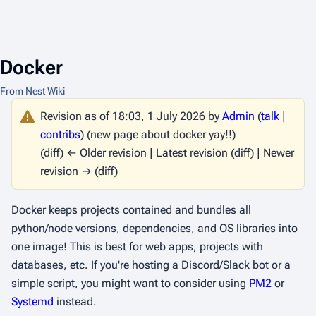
Docker
From Nest Wiki
Revision as of 18:03, 1 July 2026 by
Admin
(
talk
|
contribs
)
(new page about docker yay!!)
(diff) ← Older revision | Latest revision (diff) | Newer
revision → (diff)
Docker keeps projects contained and bundles all
python/node versions, dependencies, and OS libraries into
one image! This is best for web apps, projects with
databases, etc. If you're hosting a Discord/Slack bot or a
simple script, you might want to consider using
PM2
or
Systemd
instead.