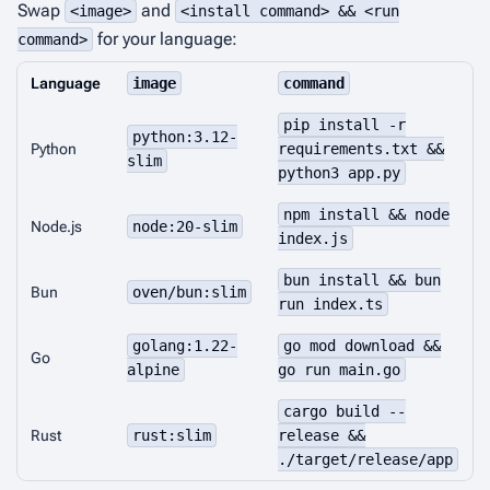
Swap
and
<image>
<install command> && <run
for your language:
command>
Language
image
command
pip install -r
python:3.12-
Python
requirements.txt &&
slim
python3 app.py
npm install && node
Node.js
node:20-slim
index.js
bun install && bun
Bun
oven/bun:slim
run index.ts
golang:1.22-
go mod download &&
Go
alpine
go run main.go
cargo build --
Rust
rust:slim
release &&
./target/release/app